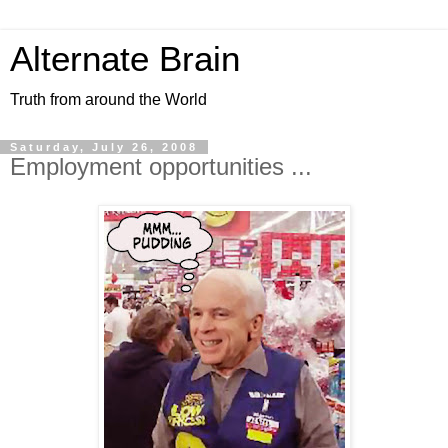
Alternate Brain
Truth from around the World
Saturday, July 26, 2008
Employment opportunities ...