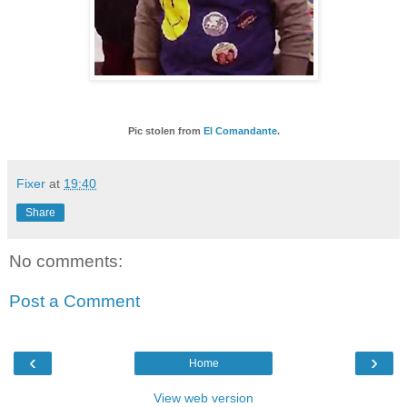
Pic stolen from
El Comandante
.
Fixer
at
19:40
Share
No comments:
Post a Comment
‹
›
Home
View web version