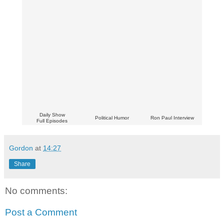
Daily Show
Political Humor
Ron Paul Interview
Full Episodes
Gordon
at
14:27
Share
No comments:
Post a Comment