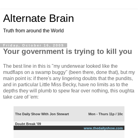
Alternate Brain
Truth from around the World
Friday, October 16, 2009
Your government is trying to kill you
The best line in this is "my underwear looked like the
mudflaps on a swamp buggy" (been there, done that), but my
main point is: if there's any lingering doubts that the pundits,
and in particular Little Miss Becky, have no limits as to the
depths they will plumb to spew fear over nothing, this oughta
take care of 'em:
The Daily Show With Jon Stewart
Mon - Thurs 11p / 10c
Doubt Break '09
www.thedailyshow.com