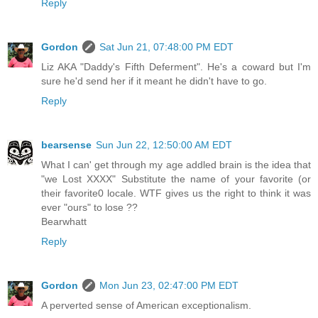
Reply
Gordon
Sat Jun 21, 07:48:00 PM EDT
Liz AKA "Daddy's Fifth Deferment". He's a coward but I'm
sure he'd send her if it meant he didn't have to go.
Reply
bearsense
Sun Jun 22, 12:50:00 AM EDT
What I can' get through my age addled brain is the idea that
"we Lost XXXX" Substitute the name of your favorite (or
their favorite0 locale. WTF gives us the right to think it was
ever "ours" to lose ??
Bearwhatt
Reply
Gordon
Mon Jun 23, 02:47:00 PM EDT
A perverted sense of American exceptionalism.