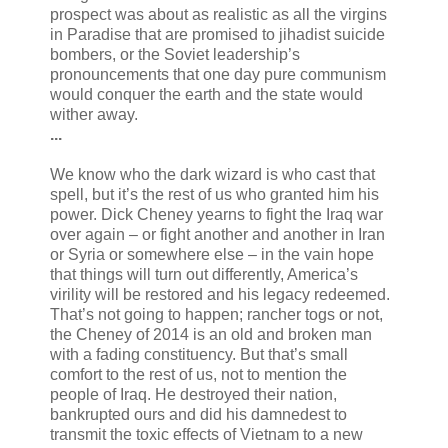
prospect was about as realistic as all the virgins
in Paradise that are promised to jihadist suicide
bombers, or the Soviet leadership’s
pronouncements that one day pure communism
would conquer the earth and the state would
wither away.
...
We know who the dark wizard is who cast that
spell, but it’s the rest of us who granted him his
power. Dick Cheney yearns to fight the Iraq war
over again – or fight another and another in Iran
or Syria or somewhere else – in the vain hope
that things will turn out differently, America’s
virility will be restored and his legacy redeemed.
That’s not going to happen; rancher togs or not,
the Cheney of 2014 is an old and broken man
with a fading constituency. But that’s small
comfort to the rest of us, not to mention the
people of Iraq. He destroyed their nation,
bankrupted ours and did his damnedest to
transmit the toxic effects of Vietnam to a new