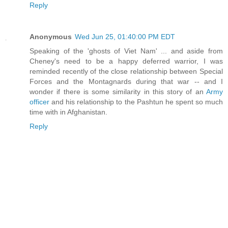
Reply
Anonymous
Wed Jun 25, 01:40:00 PM EDT
Speaking of the 'ghosts of Viet Nam' ... and aside from
Cheney's need to be a happy deferred warrior, I was
reminded recently of the close relationship between Special
Forces and the Montagnards during that war -- and I
wonder if there is some similarity in this story of an
Army
officer
and his relationship to the Pashtun he spent so much
time with in Afghanistan.
Reply