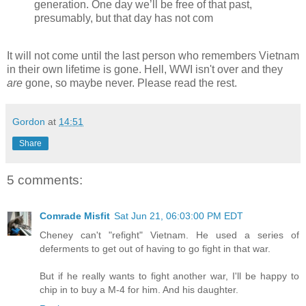
generation. One day we’ll be free of that past,
presumably, but that day has not com
It will not come until the last person who remembers Vietnam
in their own lifetime is gone. Hell, WWI isn't over and they
are
gone, so maybe never. Please read the rest.
Gordon
at
14:51
Share
5 comments:
Comrade Misfit
Sat Jun 21, 06:03:00 PM EDT
Cheney can't "refight" Vietnam. He used a series of
deferments to get out of having to go fight in that war.
But if he really wants to fight another war, I'll be happy to
chip in to buy a M-4 for him. And his daughter.