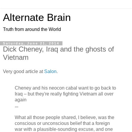
Alternate Brain
Truth from around the World
Saturday, June 21, 2014
Dick Cheney, Iraq and the ghosts of
Vietnam
Very good article at
Salon
.
Cheney and his neocon cabal want to go back to
Iraq – but they're really fighting Vietnam all over
again
...
What all those people shared, I believe, was the
conscious or unconscious belief that a foreign
war with a plausible-sounding excuse, and one