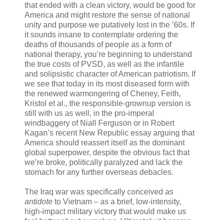
that ended with a clean victory, would be good for
America and might restore the sense of national
unity and purpose we putatively lost in the ’60s. If
it sounds insane to contemplate ordering the
deaths of thousands of people as a form of
national therapy, you’re beginning to understand
the true costs of PVSD, as well as the infantile
and solipsistic character of American patriotism. If
we see that today in its most diseased form with
the renewed warmongering of Cheney, Feith,
Kristol et al., the responsible-grownup version is
still with us as well, in the pro-imperal
windbaggery of Niall Ferguson or in Robert
Kagan’s recent New Republic essay arguing that
America should reassert itself as the dominant
global superpower, despite the obvious fact that
we’re broke, politically paralyzed and lack the
stomach for any further overseas debacles.
The Iraq war was specifically conceived as
antidote
to Vietnam – as a brief, low-intensity,
high-impact military victory that would make us