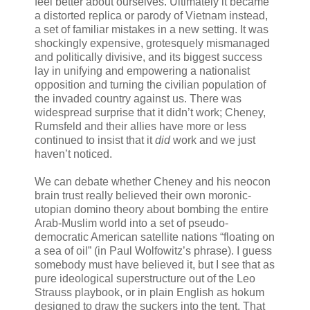
feel better about ourselves. Ultimately it became
a distorted replica or parody of Vietnam instead,
a set of familiar mistakes in a new setting. It was
shockingly expensive, grotesquely mismanaged
and politically divisive, and its biggest success
lay in unifying and empowering a nationalist
opposition and turning the civilian population of
the invaded country against us. There was
widespread surprise that it didn’t work; Cheney,
Rumsfeld and their allies have more or less
continued to insist that it
did
work and we just
haven’t noticed.
We can debate whether Cheney and his neocon
brain trust really believed their own moronic-
utopian domino theory about bombing the entire
Arab-Muslim world into a set of pseudo-
democratic American satellite nations “floating on
a sea of oil” (in Paul Wolfowitz’s phrase). I guess
somebody must have believed it, but I see that as
pure ideological superstructure out of the Leo
Strauss playbook, or in plain English as hokum
designed to draw the suckers into the tent. That