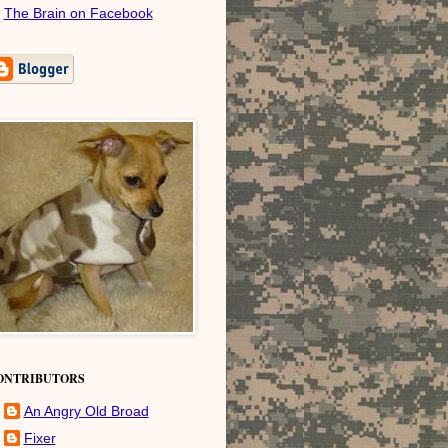
The Brain on Facebook
ONTRIBUTORS
An Angry Old Broad
Fixer