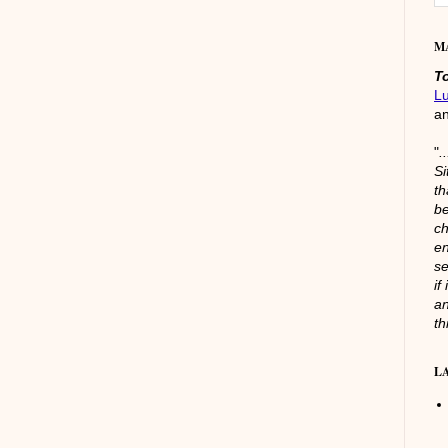
M
T
L
a
"
.
Si
th
be
ch
en
se
if
an
th
L