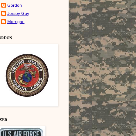
Gordon
Jersey Guy
Morrigan
ORDON
IXER