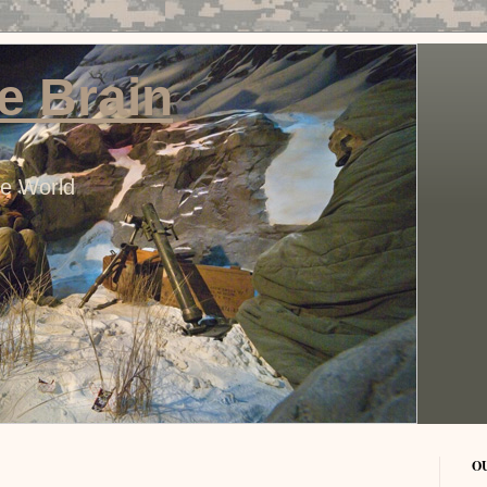
e Brain
he World
O