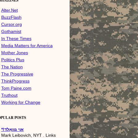
AGAZINES
Alter.Net
BuzzFlash
Cursor.org
Gothamist
In These Times
Media Matters for America
Mother Jones
Politics Plus
The Nation
The Progressive
ThinkProgress
Tom Paine.com
Truthout
Working for Change
OPULAR POSTS
*!אױ גװאַלד
Mark Leibovich, NYT . Links