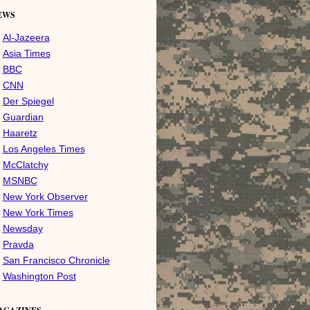
EWS
Al-Jazeera
Asia Times
BBC
CNN
Der Spiegel
Guardian
Haaretz
Los Angeles Times
McClatchy
MSNBC
New York Observer
New York Times
Newsday
Pravda
San Francisco Chronicle
Washington Post