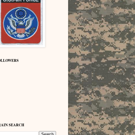
OLLOWERS
RAIN SEARCH