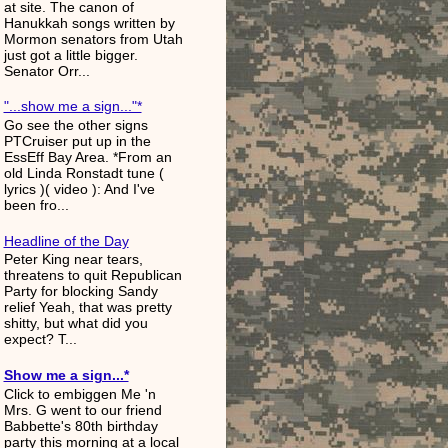
at site. The canon of
Hanukkah songs written by
Mormon senators from Utah
just got a little bigger.
Senator Orr...
"...show me a sign..."*
Go see the other signs
PTCruiser put up in the
EssEff Bay Area. *From an
old Linda Ronstadt tune (
lyrics )( video ): And I've
been fro...
Headline of the Day
Peter King near tears,
threatens to quit Republican
Party for blocking Sandy
relief Yeah, that was pretty
shitty, but what did you
expect? T...
Show me a sign...*
Click to embiggen Me 'n
Mrs. G went to our friend
Babbette's 80th birthday
party this morning at a local