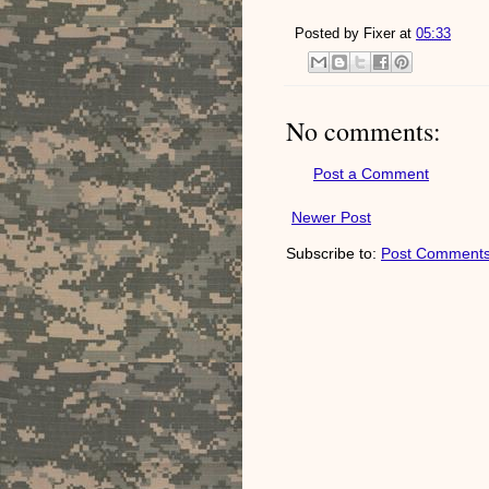
Posted by
Fixer
at
05:33
No comments:
Post a Comment
Newer Post
Subscribe to:
Post Comments