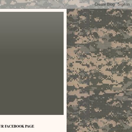
UR FACEBOOK PAGE