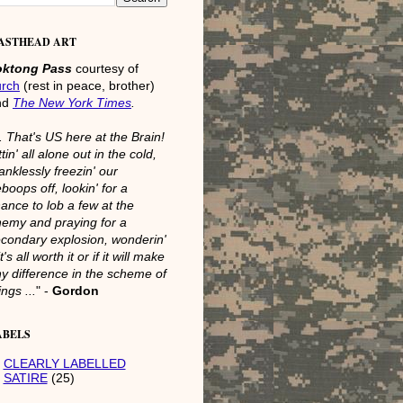
ASTHEAD ART
oktong Pass
courtesy of
urch
(rest in peace, brother)
nd
The New York Times
.
.. That's US here at the Brain!
ttin' all alone out in the cold,
anklessly freezin' our
boops off, lookin' for a
ance to lob a few at the
emy and praying for a
condary explosion, wonderin'
 it's all worth it or if it will make
y difference in the scheme of
ings ...
" -
Gordon
ABELS
CLEARLY LABELLED
SATIRE
(25)