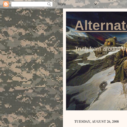
Alternat
Truth from around t
TUESDAY, AUGUST 26, 2008