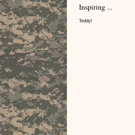
Inspiring ...
Teddy!