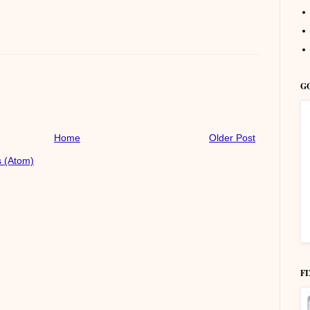
G
Home
Older Post
 (Atom)
F