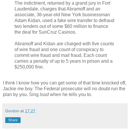
The indictment, returned by a grand jury in Fort
Lauderdale, charges that Abramoff and an
associate, 36-year-old New York businessman
Adam Kidan, used a fake wire transfer to defraud
two lenders out of some $60 million to finance
the deal for SunCruz Casinos.
Abramoff and Kidan are charged with five counts
of wire fraud and one count of conspiracy to
commit wire fraud and mail fraud. Each count
carries a penalty of up to 5 years in prison and a
$250,000 fine.
I think I know how you can get some of that time knocked off,
Jackie me boy. The Federal prosecutor will no doubt run the
plan by you. Sing
loud
when he tells you to.
Gordon
at
17:27
Share