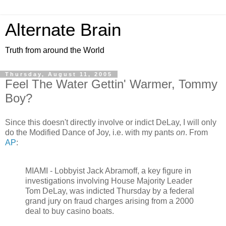
Alternate Brain
Truth from around the World
Thursday, August 11, 2005
Feel The Water Gettin' Warmer, Tommy
Boy?
Since this doesn't directly involve or indict DeLay, I will only
do the Modified Dance of Joy, i.e. with my pants
on
. From
AP
:
MIAMI - Lobbyist Jack Abramoff, a key figure in
investigations involving House Majority Leader
Tom DeLay, was indicted Thursday by a federal
grand jury on fraud charges arising from a 2000
deal to buy casino boats.