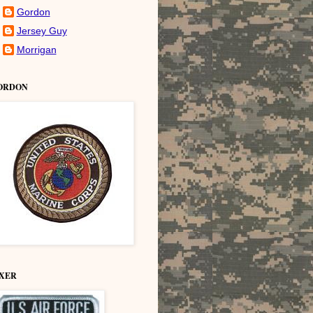
Gordon
Jersey Guy
Morrigan
ORDON
IXER