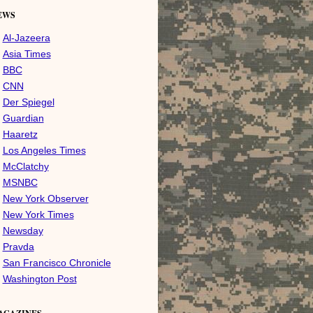
EWS
Al-Jazeera
Asia Times
BBC
CNN
Der Spiegel
Guardian
Haaretz
Los Angeles Times
McClatchy
MSNBC
New York Observer
New York Times
Newsday
Pravda
San Francisco Chronicle
Washington Post