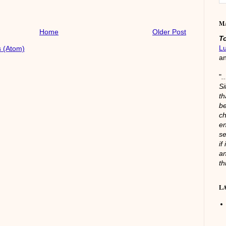
M
Home
Older Post
T
L
 (Atom)
a
"
.
Si
th
be
ch
en
se
if
an
th
L