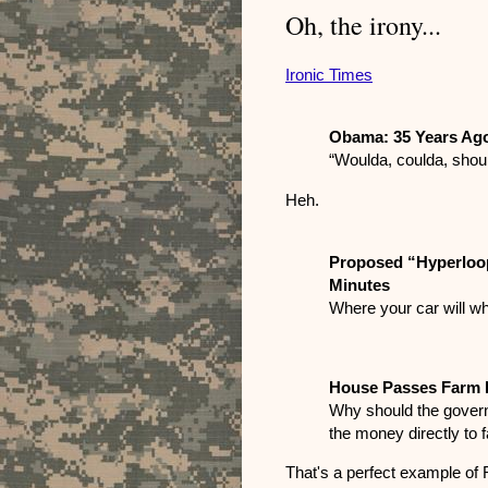
Oh, the irony...
Ironic Times
Obama: 35 Years Ag
“Woulda, coulda, shou
Heh.
Proposed “Hyperloop
Minutes
Where your car will wh
House Passes Farm B
Why should the govern
the money directly to 
That's a perfect example of 