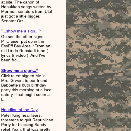
at site. The canon of
Hanukkah songs written by
Mormon senators from Utah
just got a little bigger.
Senator Orr...
"...show me a sign..."*
Go see the other signs
PTCruiser put up in the
EssEff Bay Area. *From an
old Linda Ronstadt tune (
lyrics )( video ): And I've
been fro...
Show me a sign...*
Click to embiggen Me 'n
Mrs. G went to our friend
Babbette's 80th birthday
party this morning at a local
eatery. That might seem a
l...
Headline of the Day
Peter King near tears,
threatens to quit Republican
Party for blocking Sandy
relief Yeah, that was pretty