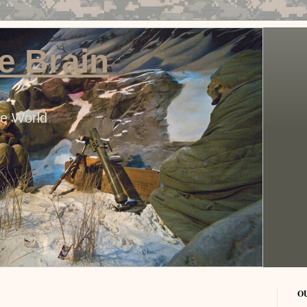
e Brain
he World
O