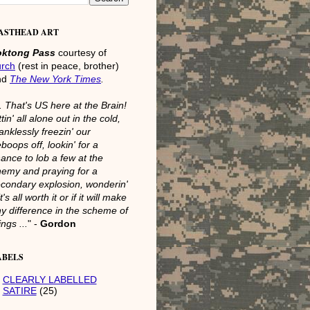
ASTHEAD ART
oktong Pass
courtesy of
urch
(rest in peace, brother)
nd
The New York Times
.
.. That's US here at the Brain!
ttin' all alone out in the cold,
anklessly freezin' our
boops off, lookin' for a
ance to lob a few at the
emy and praying for a
condary explosion, wonderin'
 it's all worth it or if it will make
y difference in the scheme of
ings ...
" -
Gordon
ABELS
CLEARLY LABELLED
SATIRE
(25)