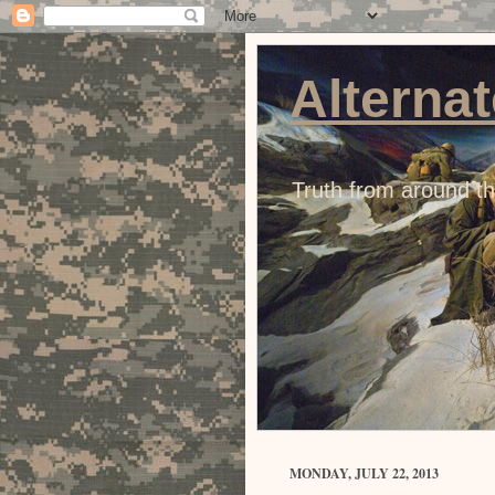
Alternat
Truth from around t
MONDAY, JULY 22, 2013