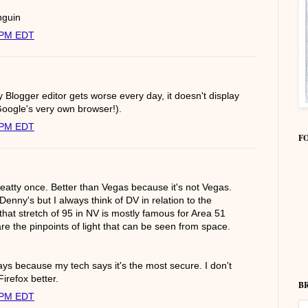
nguin
0 PM EDT
y Blogger editor gets worse every day, it doesn't display
Google's very own browser!).
0 PM EDT
F
Beatty once. Better than Vegas because it's not Vegas.
Denny's but I always think of DV in relation to the
k that stretch of 95 in NV is mostly famous for Area 51
are the pinpoints of light that can be seen from space.
ys because my tech says it's the most secure. I don't
 Firefox better.
B
0 PM EDT