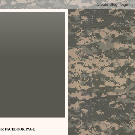
UR FACEBOOK PAGE