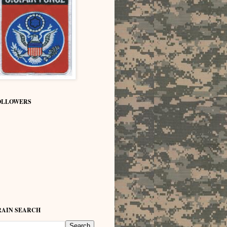
OLLOWERS
RAIN SEARCH