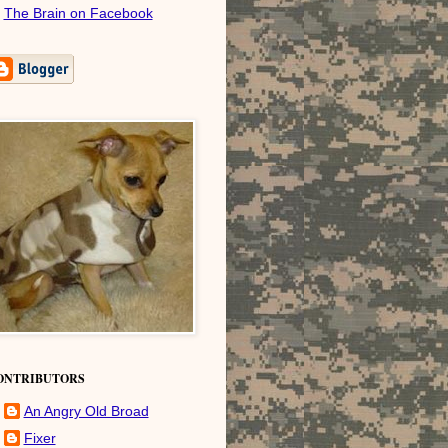
The Brain on Facebook
ONTRIBUTORS
An Angry Old Broad
Fixer