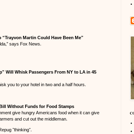
o “Trayvon Martin Could Have Been Me”
lda,” says Fox News.
” Will Whisk Passengers From NY to LA in 45
isk you to your hotel in two and a half hours.
ill Without Funds for Food Stamps
ment give hungry Americans food when it can give
C
farmers and cut out the middleman.
Repug "thinking".