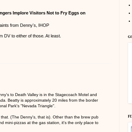
ngers Implore Visitors Not to Fry Eggs on
aints from Denny's, IHOP
m DV to either of those. At least.
G
enny's to Death Valley is in the Stagecoach Motel and
da. Beatty is approximately 20 miles from the border
onal Park's "Nevada Triangle".
F
that. (The Denny's, that is). Other than the brew pub
 mini-pizzas at the gas station, it's the only place to