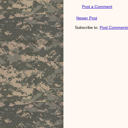
Post a Comment
Newer Post
Subscribe to:
Post Comments