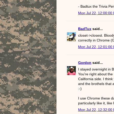
- Badtux the Trivia Pe
Mon Jul 22, 12:00:0
BadTux
said...
closet->closest. Blood
correctly in Chrome (
Mon Jul 22, 12:01:0
Gordon
said...
I stayed overnight in 
You're right about the 
California side. I thin
and the brothels that 
:-)
I use Chrome these da
particularly like it, like
Mon Jul 22, 12:32:0