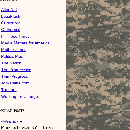
AGAZINES
Alter.Net
BuzzFlash
Cursor.org
Gothamist
In These Times
Media Matters for America
Mother Jones
Politics Plus
The Nation
The Progressive
ThinkProgress
Tom Paine.com
Truthout
Working for Change
OPULAR POSTS
*!אױ גװאַלד
Mark Leibovich, NYT . Links