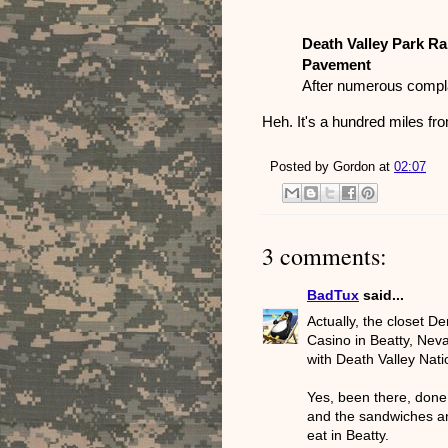
Death Valley Park Ra
Pavement
After numerous compl
Heh. It's a hundred miles fro
Posted by
Gordon
at
02:07
3 comments:
BadTux
said...
Actually, the closet D
Casino in Beatty, Neva
with Death Valley Nati
Yes, been there, done 
and the sandwiches and
eat in Beatty.