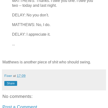
MATTHEWS: Thanks. I owe you one. I owe you
two -- today and last night.
DELAY: No you don't.
MATTHEWS: No, I do.
DELAY: I appreciate it.
...
Matthews is another piece of shit who should swing.
Fixer
at
17:09
Share
No comments:
Post a Comment