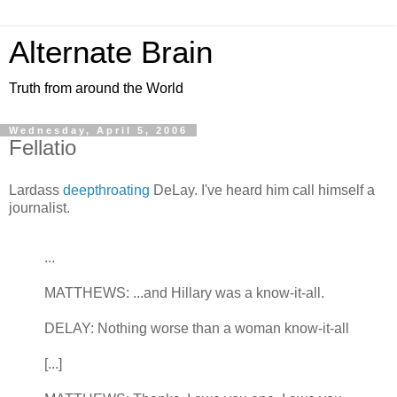
Alternate Brain
Truth from around the World
Wednesday, April 5, 2006
Fellatio
Lardass
deepthroating
DeLay. I've heard him call himself a
journalist.
...
MATTHEWS: ...and Hillary was a know-it-all.
DELAY: Nothing worse than a woman know-it-all
[...]